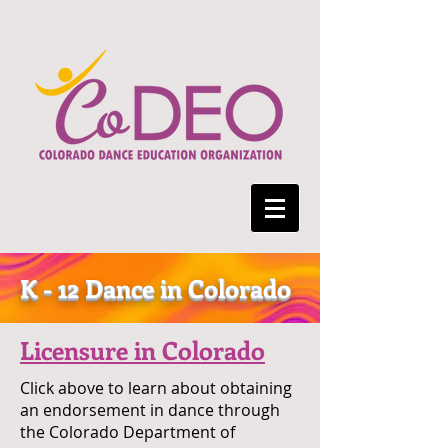
K - 12 Dance in Colorado
Licensure in Colorado
Click above to learn about obtaining
an endorsement in dance through
the Colorado Department of