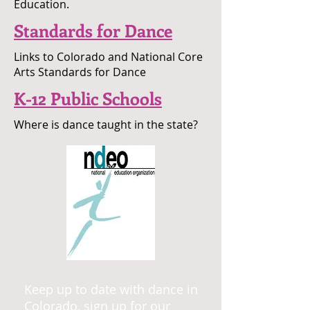
Education.
Standards for Dance
Links to Colorado and National Core
Arts Standards for Dance
K-12 Public Schools
Where is dance taught in the state?
Keep up to date with dance in
Colorado, sign up for our