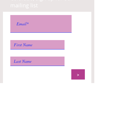
mailing list
>
US Post:
Colorado Dance Education
Organization
P.O. Box 9743
Denver, CO
80209-
9998