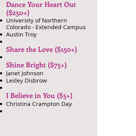
Dance Your Heart Out
($250+)
University of Northern
Colorado - Extended Campus
​Austin Troy
Share the Love ($150+)
Shine Bright ($75+)
Janet Johnson
Lesley Disbrow​
I Believe in You ($5+)
Christina Crampton Day