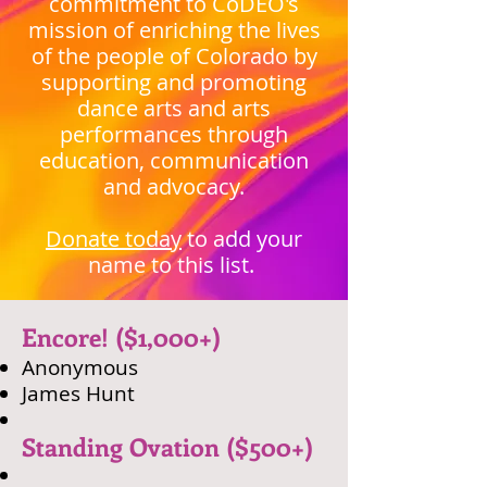
commitment to CoDEO's
mission of enriching the lives
of the people of Colorado by
supporting and promoting
dance arts and arts
performances through
education, communication
and advocacy.
Donate today
to add your
name to this list.
​Encore! ($1,000+)
​Anonymous
​James Hunt
Standing Ovation ($500+)