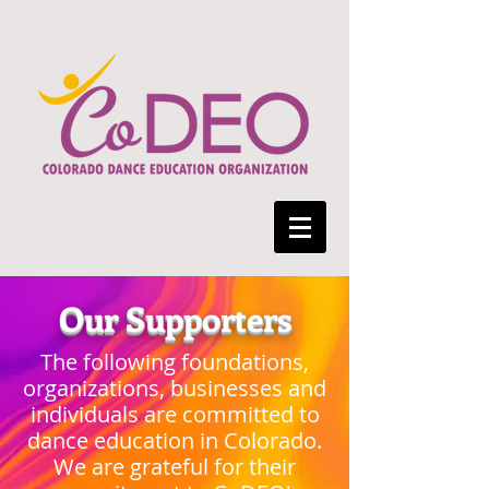
Our Supporters
The following foundations,
organizations, businesses and
individuals are committed to
dance education in Colorado.
We are grateful for their