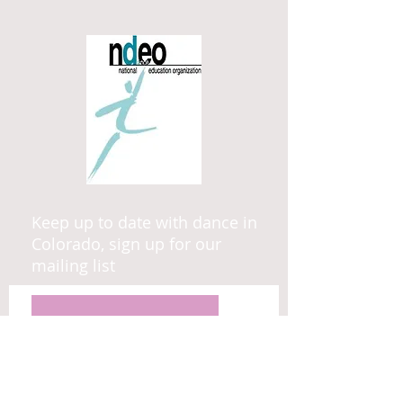
Keep up to date with dance in
Colorado, sign up for our
mailing list